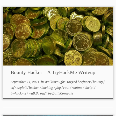
Bounty Hacker – A TryHackMe Writeup
September 11, 2021
in
Walkthroughs
tagged
beginner
/
bounty
/
ctf
/
exploit
/
hacker
/
hacking
/
php
/
root
/
rootme
/
skript
/
tryhackme
/
walkthrough
by
DailyCompute