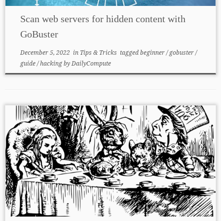
Scan web servers for hidden content with
GoBuster
December 5, 2022
in
Tips & Tricks
tagged
beginner
/
gobuster
/
guide
/
hacking
by
DailyCompute