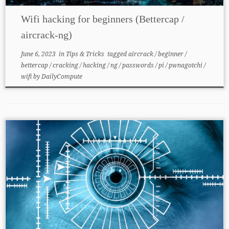
Wifi hacking for beginners (Bettercap /
aircrack-ng)
June 6, 2023
in
Tips & Tricks
tagged
aircrack
/
beginner
/
bettercap
/
cracking
/
hacking
/
ng
/
passwords
/
pi
/
pwnagotchi
/
wifi
by
DailyCompute