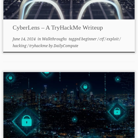
CyberLens – A TryHackMe Writeup
June 14, 2024
in
Walkthroughs
tagged
beginner
/
ctf
/
exploit
/
hacking
/
tryhackme
by
DailyCompute