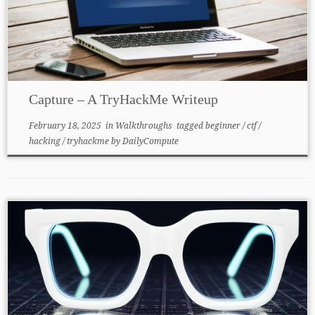
Capture – A TryHackMe Writeup
February 18, 2025
in
Walkthroughs
tagged
beginner
/
ctf
/
hacking
/
tryhackme
by
DailyCompute