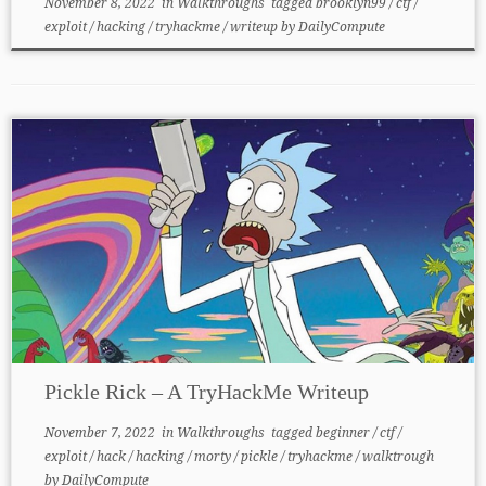
November 8, 2022
in
Walkthroughs
tagged
brooklyn99
/
ctf
/
exploit
/
hacking
/
tryhackme
/
writeup
by
DailyCompute
Pickle Rick – A TryHackMe Writeup
November 7, 2022
in
Walkthroughs
tagged
beginner
/
ctf
/
exploit
/
hack
/
hacking
/
morty
/
pickle
/
tryhackme
/
walktrough
by
DailyCompute