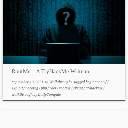
RootMe – A TryHackMe Writeup
September 10, 2021
in
Walkthroughs
tagged
beginner
/
ctf
/
exploit
/
hacking
/
php
/
root
/
rootme
/
skript
/
tryhackme
/
walkthrough
by
DailyCompute