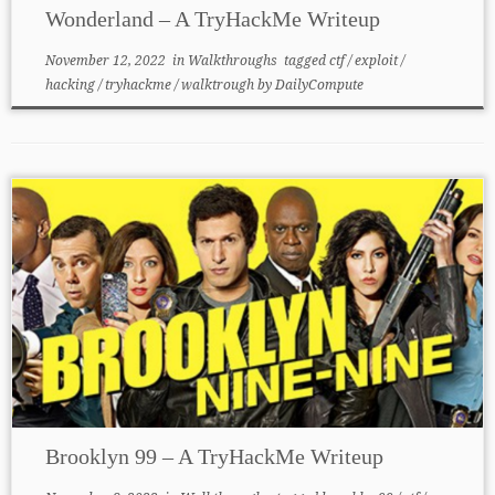
Wonderland – A TryHackMe Writeup
November 12, 2022
in
Walkthroughs
tagged
ctf
/
exploit
/
hacking
/
tryhackme
/
walktrough
by
DailyCompute
Brooklyn 99 – A TryHackMe Writeup