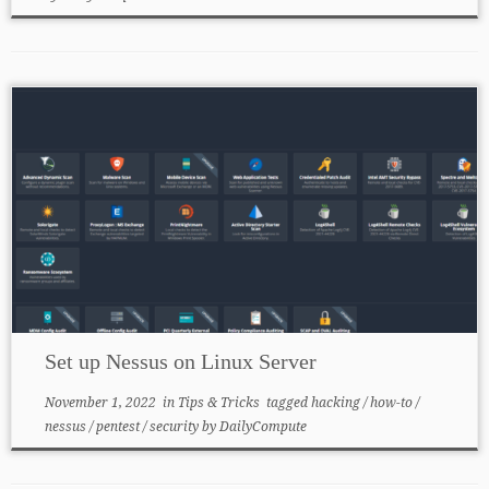
Set up Nessus on Linux Server
November 1, 2022
in
Tips & Tricks
tagged
hacking
/
how-to
/
nessus
/
pentest
/
security
by
DailyCompute