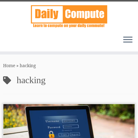
Skip
to
Home
»
hacking
content
hacking