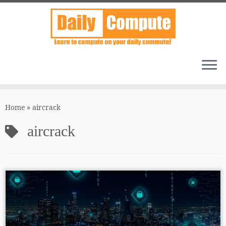
Skip
to
Home
»
aircrack
content
aircrack