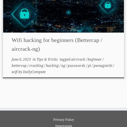
Wifi hacking for beginners (Bettercap /
aircrack-ng)
June 6, 2023
in
Tips & Tricks
tagged
aircrack
/
beginner
/
bettercap
/
cracking
/
hacking
/
ng
/
passwords
/
pi
/
pwnagotchi
/
wifi
by
DailyCompute
Privacy Policy
Impressum