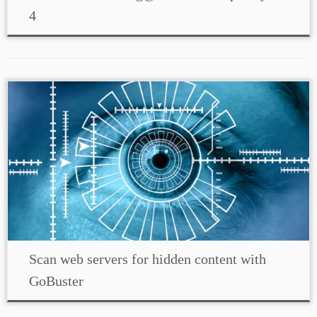
4
Scan web servers for hidden content with
GoBuster