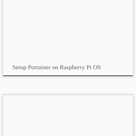
Setup Portainer on Raspberry Pi OS