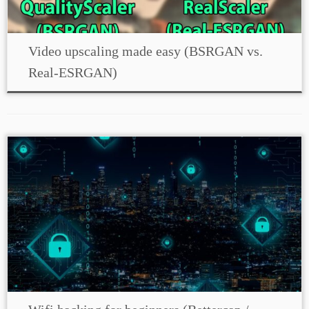
Video upscaling made easy (BSRGAN vs.
Real-ESRGAN)