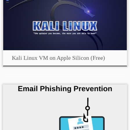
Kali Linux VM on Apple Silicon (Free)