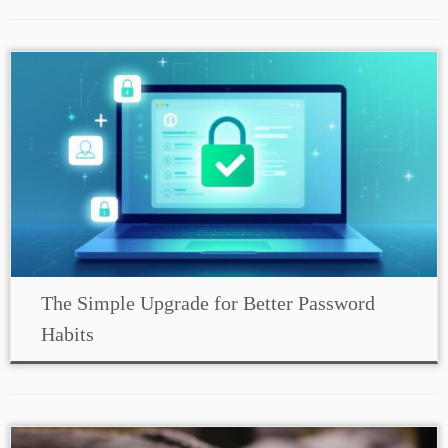
The Simple Upgrade for Better Password
Habits