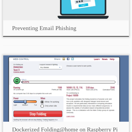
Preventing Email Phishing
Dockerized Folding@home on Raspberry Pi