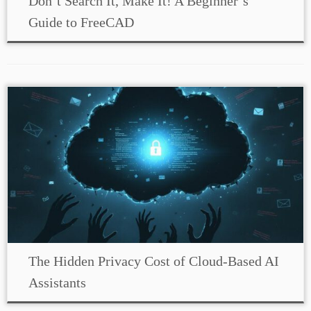
Don’t Search It, Make It! A Beginner’s
Guide to FreeCAD
The Hidden Privacy Cost of Cloud-Based AI
Assistants