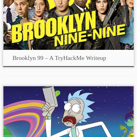
Brooklyn 99 – A TryHackMe Writeup