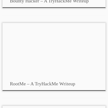
Bounty Hacker – A TryHackMe Writeup
RootMe – A TryHackMe Writeup