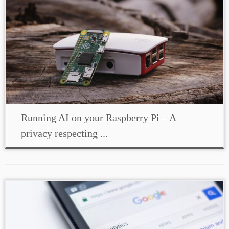
Running AI on your Raspberry Pi – A
privacy respecting ...