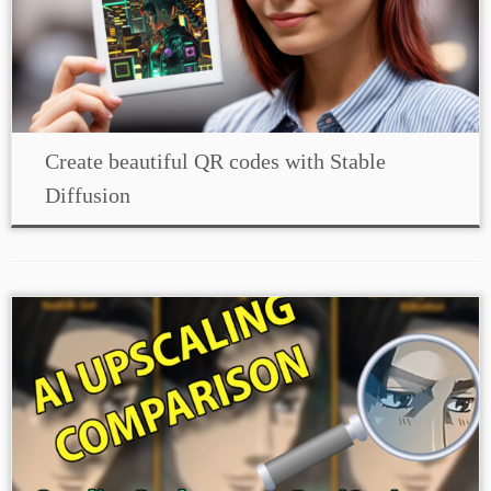
Create beautiful QR codes with Stable
Diffusion