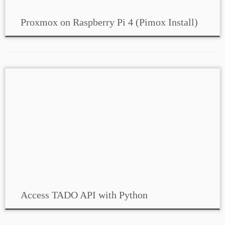
Proxmox on Raspberry Pi 4 (Pimox Install)
Access TADO API with Python