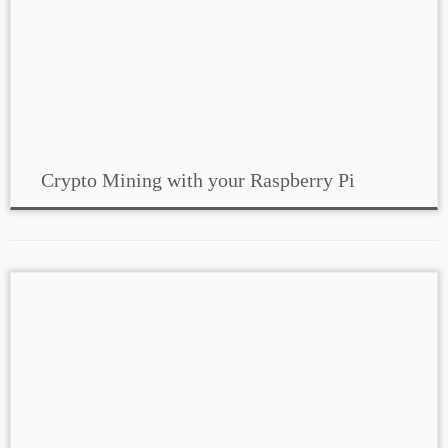
Crypto Mining with your Raspberry Pi