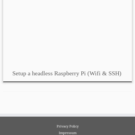
Setup a headless Raspberry Pi (Wifi & SSH)
Privacy Policy
Impressum