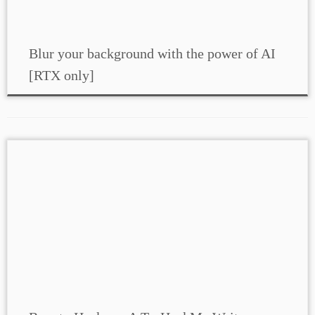
Blur your background with the power of AI
[RTX only]