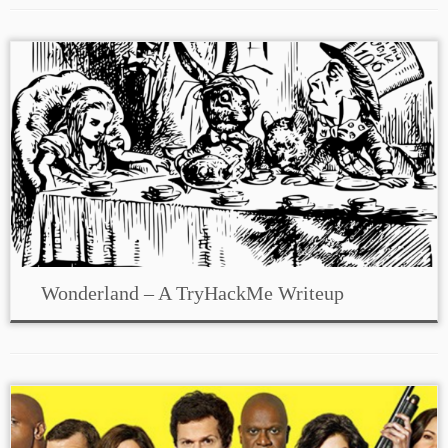
Wonderland – A TryHackMe Writeup