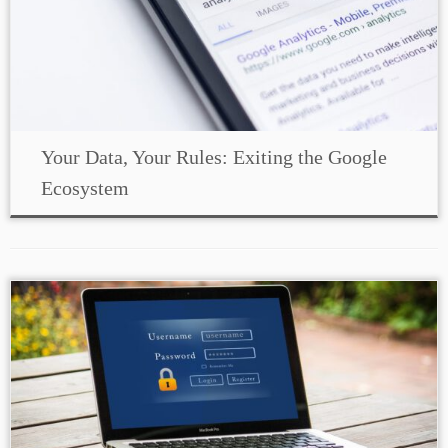
Your Data, Your Rules: Exiting the Google
Ecosystem