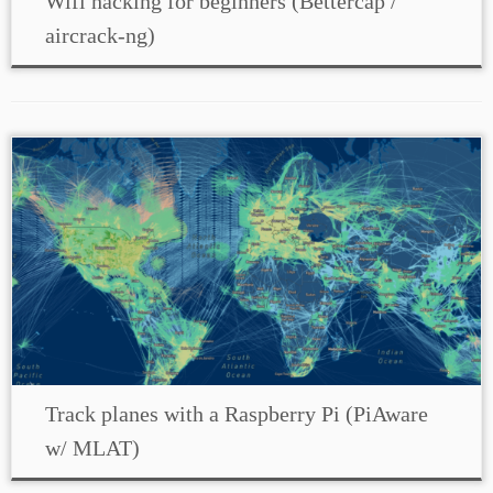
Wifi hacking for beginners (Bettercap /
aircrack-ng)
Track planes with a Raspberry Pi (PiAware
w/ MLAT)