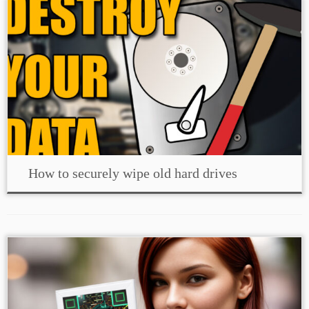
How to securely wipe old hard drives