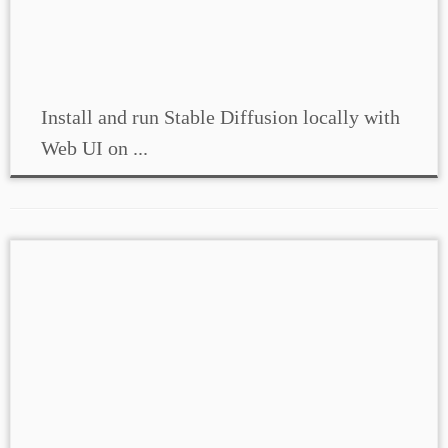
Install and run Stable Diffusion locally with
Web UI on ...