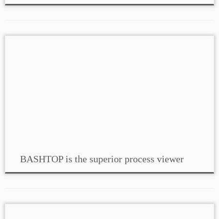
BASHTOP is the superior process viewer