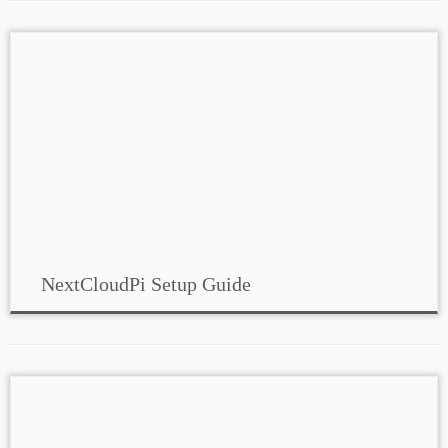
NextCloudPi Setup Guide