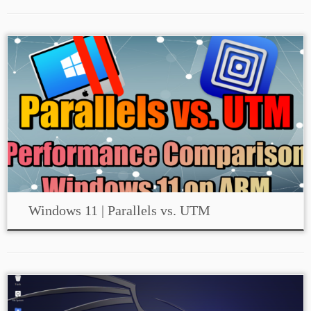
Windows 11 | Parallels vs. UTM