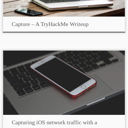
Capture – A TryHackMe Writeup
Capturing iOS network traffic with a