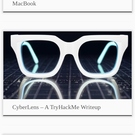
MacBook
CyberLens – A TryHackMe Writeup