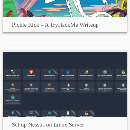
Pickle Rick – A TryHackMe Writeup
Set up Nessus on Linux Server