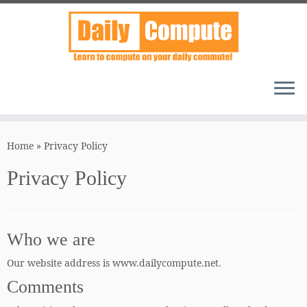
Skip
to
Home
»
Privacy Policy
content
Privacy Policy
Who we are
Our website address is www.dailycompute.net.
Comments