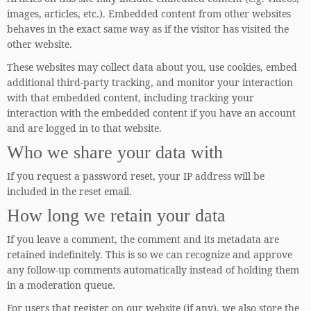
images, articles, etc.). Embedded content from other websites
behaves in the exact same way as if the visitor has visited the
other website.
These websites may collect data about you, use cookies, embed
additional third-party tracking, and monitor your interaction
with that embedded content, including tracking your
interaction with the embedded content if you have an account
and are logged in to that website.
Who we share your data with
If you request a password reset, your IP address will be
included in the reset email.
How long we retain your data
If you leave a comment, the comment and its metadata are
retained indefinitely. This is so we can recognize and approve
any follow-up comments automatically instead of holding them
in a moderation queue.
For users that register on our website (if any), we also store the