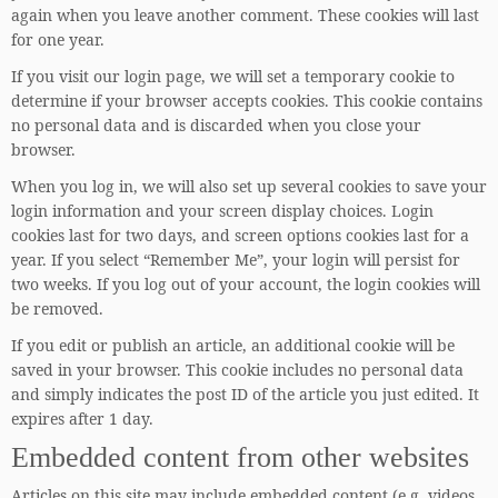
again when you leave another comment. These cookies will last
for one year.
If you visit our login page, we will set a temporary cookie to
determine if your browser accepts cookies. This cookie contains
no personal data and is discarded when you close your
browser.
When you log in, we will also set up several cookies to save your
login information and your screen display choices. Login
cookies last for two days, and screen options cookies last for a
year. If you select “Remember Me”, your login will persist for
two weeks. If you log out of your account, the login cookies will
be removed.
If you edit or publish an article, an additional cookie will be
saved in your browser. This cookie includes no personal data
and simply indicates the post ID of the article you just edited. It
expires after 1 day.
Embedded content from other websites
Articles on this site may include embedded content (e.g. videos,