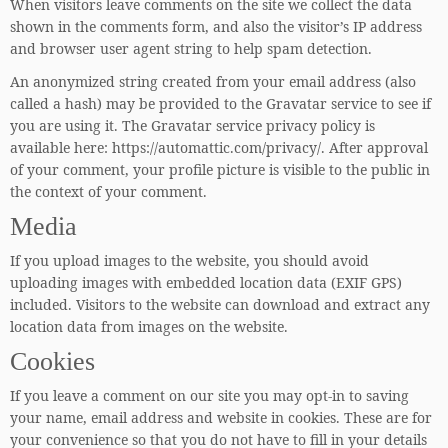
When visitors leave comments on the site we collect the data
shown in the comments form, and also the visitor’s IP address
and browser user agent string to help spam detection.
An anonymized string created from your email address (also
called a hash) may be provided to the Gravatar service to see if
you are using it. The Gravatar service privacy policy is
available here: https://automattic.com/privacy/. After approval
of your comment, your profile picture is visible to the public in
the context of your comment.
Media
If you upload images to the website, you should avoid
uploading images with embedded location data (EXIF GPS)
included. Visitors to the website can download and extract any
location data from images on the website.
Cookies
If you leave a comment on our site you may opt-in to saving
your name, email address and website in cookies. These are for
your convenience so that you do not have to fill in your details