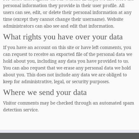
personal information they provide in their user profile. All
users can see, edit, or delete their personal information at any
time (except they cannot change their username). Website
administrators can also see and edit that information.
What rights you have over your data
If you have an account on this site or have left comments, you
can request to receive an exported file of the personal data we
hold about you, including any data you have provided to us.
You can also request that we erase any personal data we hold
about you. This does not include any data we are obliged to
keep for administrative, legal, or security purposes.
Where we send your data
Visitor comments may be checked through an automated spam
detection service.