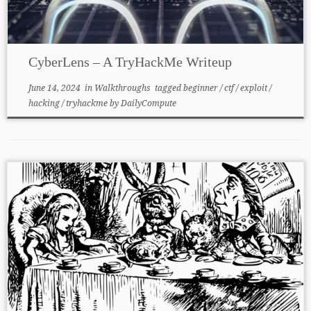
CyberLens – A TryHackMe Writeup
June 14, 2024
in
Walkthroughs
tagged
beginner
/
ctf
/
exploit
/
hacking
/
tryhackme
by
DailyCompute