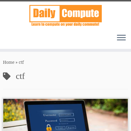
Skip
to
Home
»
ctf
content
ctf