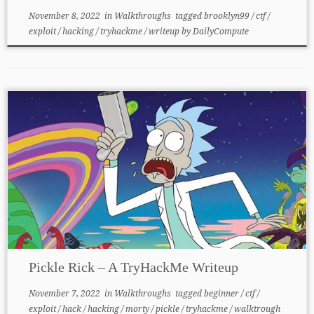
November 8, 2022
in
Walkthroughs
tagged
brooklyn99
/
ctf
/
exploit
/
hacking
/
tryhackme
/
writeup
by
DailyCompute
Pickle Rick – A TryHackMe Writeup
November 7, 2022
in
Walkthroughs
tagged
beginner
/
ctf
/
exploit
/
hack
/
hacking
/
morty
/
pickle
/
tryhackme
/
walktrough