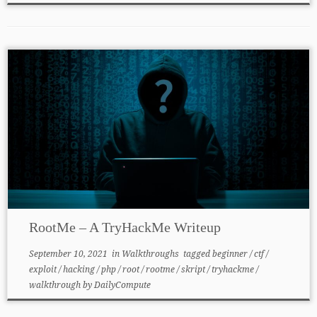
RootMe – A TryHackMe Writeup
September 10, 2021
in
Walkthroughs
tagged
beginner
/
ctf
/
exploit
/
hacking
/
php
/
root
/
rootme
/
skript
/
tryhackme
/
walkthrough
by
DailyCompute