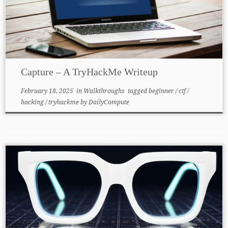
Capture – A TryHackMe Writeup
February 18, 2025
in
Walkthroughs
tagged
beginner
/
ctf
/
hacking
/
tryhackme
by
DailyCompute