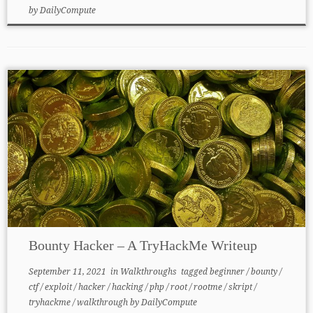
by
DailyCompute
Bounty Hacker – A TryHackMe Writeup
September 11, 2021
in
Walkthroughs
tagged
beginner
/
bounty
/
ctf
/
exploit
/
hacker
/
hacking
/
php
/
root
/
rootme
/
skript
/
tryhackme
/
walkthrough
by
DailyCompute