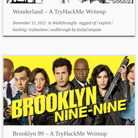
Wonderland – A TryHackMe Writeup
November 12, 2022
in
Walkthroughs
tagged
ctf
/
exploit
/
hacking
/
tryhackme
/
walktrough
by
DailyCompute
Brooklyn 99 – A TryHackMe Writeup