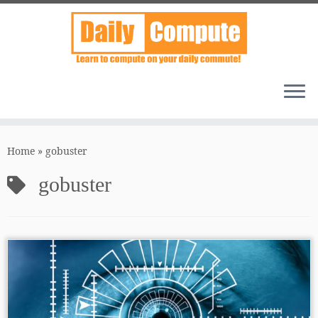
Skip
to
Home
»
gobuster
content
gobuster