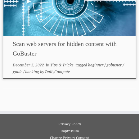
Scan web servers for hidden content with
GoBuster
December 5, 2022
in
Tips & Tricks
tagged
beginner
/
gobuster
/
guide
/
hacking
by
DailyCompute
Privacy Policy
Impressum
Change Privacy Consent