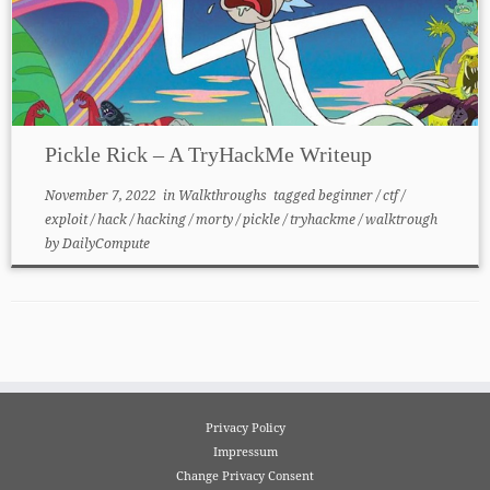
Pickle Rick – A TryHackMe Writeup
November 7, 2022
in
Walkthroughs
tagged
beginner
/
ctf
/
exploit
/
hack
/
hacking
/
morty
/
pickle
/
tryhackme
/
walktrough
by
DailyCompute
Privacy Policy
Impressum
Change Privacy Consent