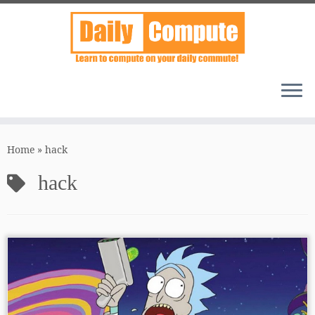
Skip
to
Home
»
hack
content
hack