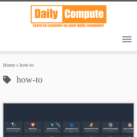
Skip
to
Home
»
how-to
content
how-to