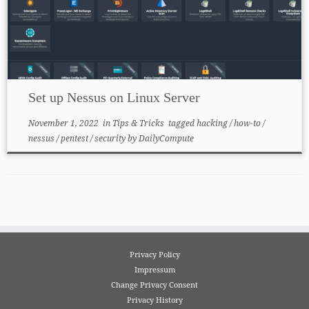
Set up Nessus on Linux Server
November 1, 2022
in
Tips & Tricks
tagged
hacking
/
how-to
/
nessus
/
pentest
/
security
by
DailyCompute
Privacy Policy
Impressum
Change Privacy Consent
Privacy History