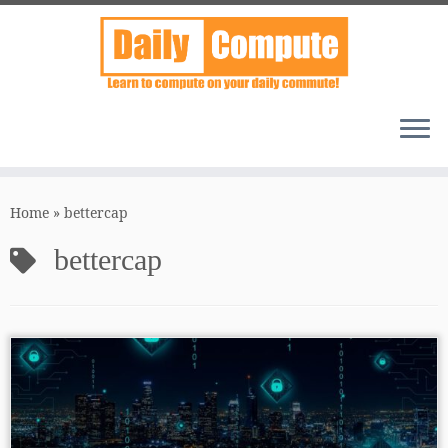
Skip
to
Home
»
bettercap
content
bettercap