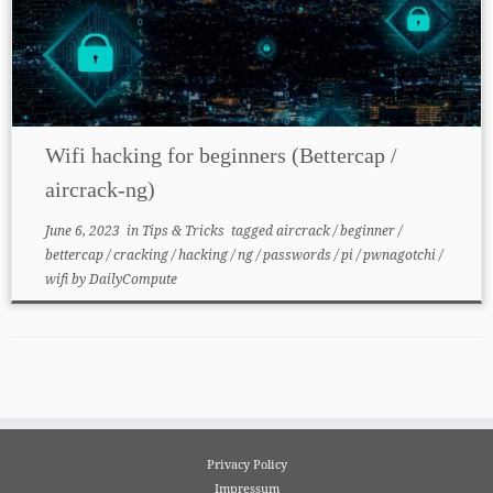
Wifi hacking for beginners (Bettercap /
aircrack-ng)
June 6, 2023
in
Tips & Tricks
tagged
aircrack
/
beginner
/
bettercap
/
cracking
/
hacking
/
ng
/
passwords
/
pi
/
pwnagotchi
/
wifi
by
DailyCompute
Privacy Policy
Impressum