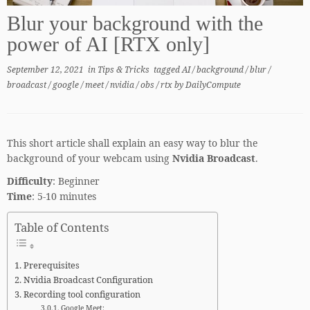
Blur your background with the
power of AI [RTX only]
September 12, 2021
in
Tips & Tricks
tagged
AI
/
background
/
blur
/
broadcast
/
google
/
meet
/
nvidia
/
obs
/
rtx
by
DailyCompute
This short article shall explain an easy way to blur the
background of your webcam using
Nvidia Broadcast
.
Difficulty
: Beginner
Time
: 5-10 minutes
Table of Contents
Prerequisites
Nvidia Broadcast Configuration
Recording tool configuration
Google Meet: