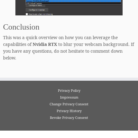
Conclusion
This was a quick overview on how you can leverage the
capabilities of
Nvidia RTX
to blur your webcam background. If
you have any questions, do not hesitate to comment down
below.
Privacy Policy
Impressum
Change Privacy Consent
Privacy History
Revoke Privacy Consent