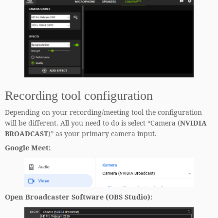
Recording tool configuration
Depending on your recording/meeting tool the configuration
will be different. All you need to do is select “Camera (
NVIDIA
BROADCAST
)” as your primary camera input.
Google Meet
:
Open Broadcaster Software (OBS Studio)
: