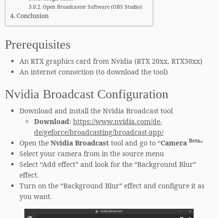
Open Broadcaster Software (OBS Studio):
Conclusion
Prerequisites
An RTX graphics card from Nvidia (RTX 20xx, RTX30xx)
An internet connection (to download the tool)
Nvidia Broadcast Configuration
Download and install the Nvidia Broadcast tool
Download
:
https://www.nvidia.com/de-
de/geforce/broadcasting/broadcast-app/
Beta
Open the
Nvidia Broadcast
tool and go to “
Camera
“
Select your camera from in the source menu
Select “Add effect” and look for the “Background Blur”
effect.
Turn on the “Background Blur” effect and configure it as
you want.