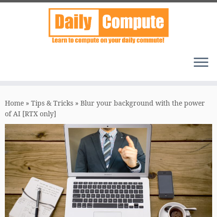
Skip
to
Home
»
Tips & Tricks
»
Blur your background with the power
content
of AI [RTX only]