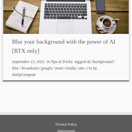
Blur your background with the power of AI
[RTX only]
September 12, 2021
in
Tips & Tricks
tagged
AI
/
background
/
blur
/
broadcast
/
google
/
meet
/
nvidia
/
obs
/
rtx
by
DailyCompute
Privacy Policy
Impressum