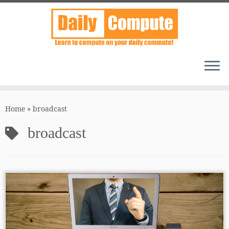
Skip
to
Home
»
broadcast
content
broadcast