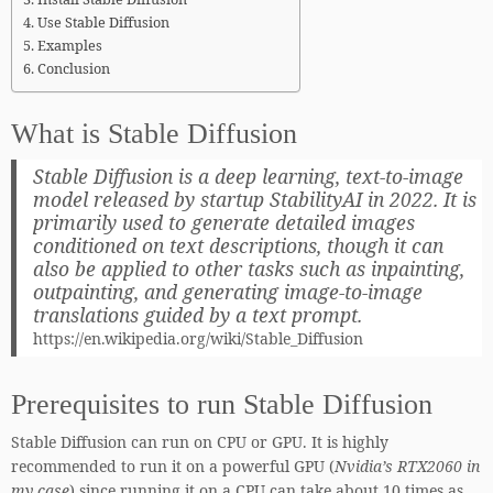
Use Stable Diffusion
Examples
Conclusion
What is Stable Diffusion
Stable Diffusion is a deep learning, text-to-image
model released by startup StabilityAI in 2022. It is
primarily used to generate detailed images
conditioned on text descriptions, though it can
also be applied to other tasks such as inpainting,
outpainting, and generating image-to-image
translations guided by a text prompt.
https://en.wikipedia.org/wiki/Stable_Diffusion
Prerequisites to run Stable Diffusion
Stable Diffusion can run on CPU or GPU. It is highly
recommended to run it on a powerful GPU (
Nvidia’s RTX2060 in
my case
) since running it on a CPU can take about 10 times as