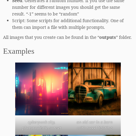
Seed
: Generates a random number. If you use the same
number for different images you should get the same
result. “-1” seems to be “random”
Script: Some scripts for additional functionality. One of
them can import a file with multiple prompts.
All images that you create can be found in the “
outputs
” folder.
Examples
cyberpunk city,
an old car in a barn
photorealistic, sunset
with mood lighting