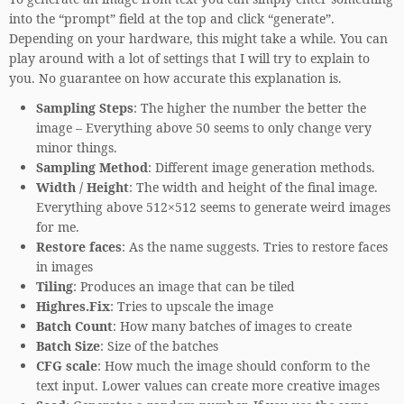
into the “prompt” field at the top and click “generate”.
Depending on your hardware, this might take a while. You can
play around with a lot of settings that I will try to explain to
you. No guarantee on how accurate this explanation is.
Sampling Steps
: The higher the number the better the
image – Everything above 50 seems to only change very
minor things.
Sampling Method
: Different image generation methods.
Width / Height
: The width and height of the final image.
Everything above 512×512 seems to generate weird images
for me.
Restore faces
: As the name suggests. Tries to restore faces
in images
Tiling
: Produces an image that can be tiled
Highres.Fix
: Tries to upscale the image
Batch Count
: How many batches of images to create
Batch Size
: Size of the batches
CFG scale
: How much the image should conform to the
text input. Lower values can create more creative images