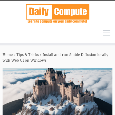
Skip
to
Home
»
Tips & Tricks
»
Install and run Stable Diffusion locally
content
with Web UI on Windows