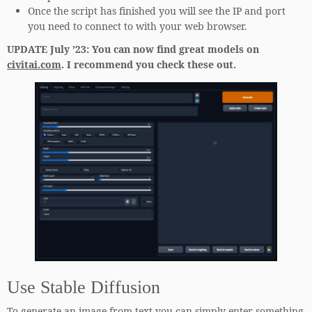
Once the script has finished you will see the IP and port
you need to connect to with your web browser.
UPDATE July ’23: You can now find great models on
civitai.com
. I recommend you check these
out.
Use Stable Diffusion
To generate an image from text you can simply enter something