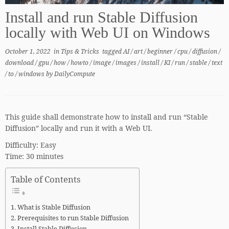
Install and run Stable Diffusion
locally with Web UI on Windows
October 1, 2022
in
Tips & Tricks
tagged
AI
/
art
/
beginner
/
cpu
/
diffusion
/
download
/
gpu
/
how
/
howto
/
image
/
images
/
install
/
KI
/
run
/
stable
/
text
/
to
/
windows
by
DailyCompute
This guide shall demonstrate how to install and run “Stable
Diffusion” locally and run it with a Web UI.
Difficulty: Easy
Time: 30 minutes
Table of Contents
What is Stable Diffusion
Prerequisites to run Stable Diffusion
Install Stable Diffusion