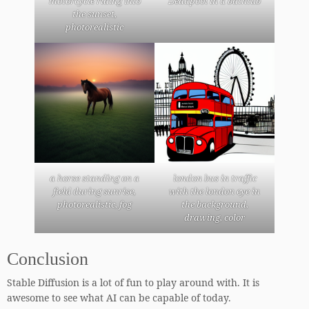
motorcycle riding into
Deadpool in a bathtub
the sunset,
photorealistic
a horse standing on a
london bus in traffic
field during sunrise,
with the london eye in
photorealistic, fog
the background,
drawing, color
Conclusion
Stable Diffusion is a lot of fun to play around with. It is
awesome to see what AI can be capable of today.