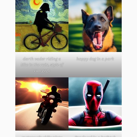
darth vader riding a
happy dog in a park
bike in the rain, style of
van gogh