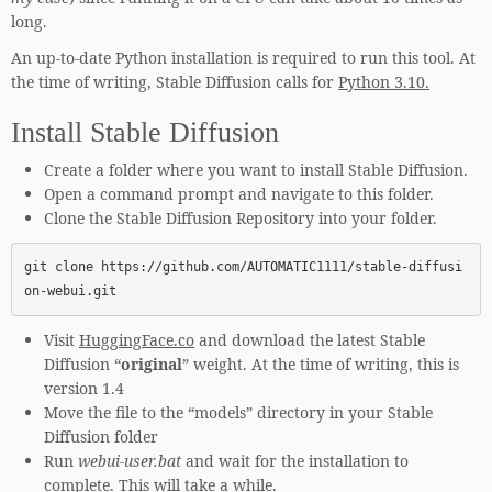
long.
An up-to-date Python installation is required to run this tool. At
the time of writing, Stable Diffusion calls for
Python 3.10.
Install Stable Diffusion
Create a folder where you want to install Stable Diffusion.
Open a command prompt and navigate to this folder.
Clone the Stable Diffusion Repository into your folder.
git clone https://github.com/AUTOMATIC1111/stable-diffusi
on-webui.git
Visit
HuggingFace.co
and download the latest Stable
Diffusion “
original
” weight. At the time of writing, this is
version 1.4
Move the file to the “models” directory in your Stable
Diffusion folder
Run
webui-user.bat
and wait for the installation to
complete. This will take a while.