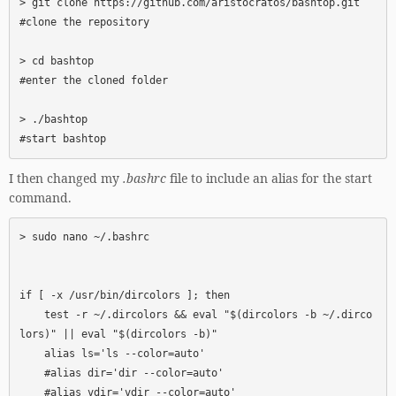
> git clone https://github.com/aristocratos/bashtop.git      
#clone the repository

> cd bashtop                                                 
#enter the cloned folder

> ./bashtop                                                  
#start bashtop
I then changed my
.bashrc
file to include an alias for the start
command.
> sudo nano ~/.bashrc

if [ -x /usr/bin/dircolors ]; then

    test -r ~/.dircolors && eval "$(dircolors -b ~/.dirco
lors)" || eval "$(dircolors -b)"

    alias ls='ls --color=auto'

    #alias dir='dir --color=auto'

    #alias vdir='vdir --color=auto'
