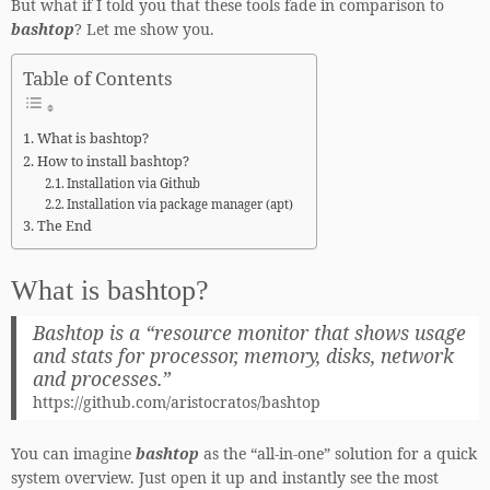
But what if I told you that these tools fade in comparison to
bashtop
? Let me show you.
Table of Contents
What is bashtop?
How to install bashtop?
Installation via Github
Installation via package manager (apt)
The End
What is bashtop?
Bashtop is a “resource monitor that shows usage
and stats for processor, memory, disks, network
and processes.”
https://github.com/aristocratos/bashtop
You can imagine
bashtop
as the “all-in-one” solution for a quick
system overview. Just open it up and instantly see the most