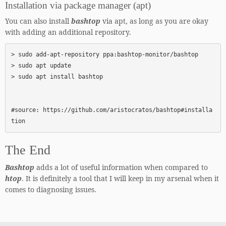
Installation via package manager (apt)
You can also install
bashtop
via apt, as long as you are okay
with adding an additional repository.
> sudo add-apt-repository ppa:bashtop-monitor/bashtop

> sudo apt update

> sudo apt install bashtop

#source: https://github.com/aristocratos/bashtop#installa
tion
The End
Bashtop
adds a lot of useful information when compared to
htop
. It is definitely a tool that I will keep in my arsenal when it
comes to diagnosing issues.