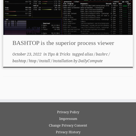
BASHTOP is the superior process viewer
October 23, 2022
in
Tips & Tricks
tagged
alias
/
bashrc
/
bashtop
/
htop
/
install
/
installation
by
DailyCompute
Privacy Policy
Impressum
Change Privacy Consent
Privacy History