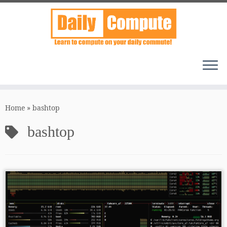
Skip
to
Home
»
bashtop
content
bashtop