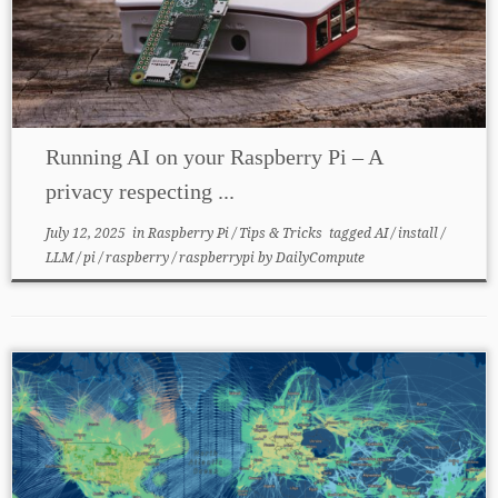
Running AI on your Raspberry Pi – A
privacy respecting ...
July 12, 2025
in
Raspberry Pi
/
Tips & Tricks
tagged
AI
/
install
/
LLM
/
pi
/
raspberry
/
raspberrypi
by
DailyCompute