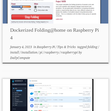
Dockerized Folding@home on Raspberry Pi
4
January 4, 2023
in
Raspberry Pi
/
Tips & Tricks
tagged
folding
/
install
/
installation
/
pi
/
raspberry
/
raspberrypi
by
DailyCompute