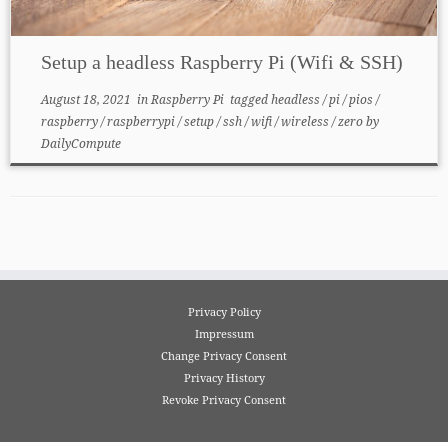
Setup a headless Raspberry Pi (Wifi & SSH)
August 18, 2021
in
Raspberry Pi
tagged
headless
/
pi
/
pios
/
raspberry
/
raspberrypi
/
setup
/
ssh
/
wifi
/
wireless
/
zero
by
DailyCompute
Privacy Policy
Impressum
Change Privacy Consent
Privacy History
Revoke Privacy Consent