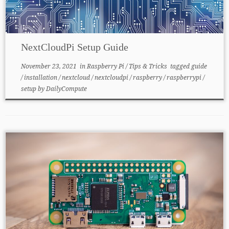
NextCloudPi Setup Guide
November 23, 2021
in
Raspberry Pi
/
Tips & Tricks
tagged
guide
/
installation
/
nextcloud
/
nextcloudpi
/
raspberry
/
raspberrypi
/
setup
by
DailyCompute