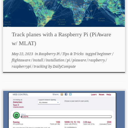
Track planes with a Raspberry Pi (PiAware
w/ MLAT)
May 22, 2023
in
Raspberry Pi
/
Tips & Tricks
tagged
beginner
/
flightaware
/
install
/
installation
/
pi
/
piaware
/
raspberry
/
raspberrypi
/
tracking
by
DailyCompute