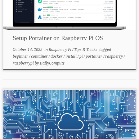
Setup Portainer on Raspberry Pi OS
October 14, 2022
in
Raspberry Pi
/
Tips & Tricks
tagged
beginner
/
container
/
docker
/
install
/
pi
/
portainer
/
raspberry
/
raspberrypi
by
DailyCompute