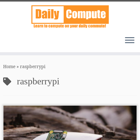
Skip
to
Home
»
raspberrypi
content
raspberrypi