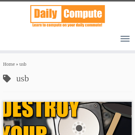
Skip
to
Home
»
usb
content
usb