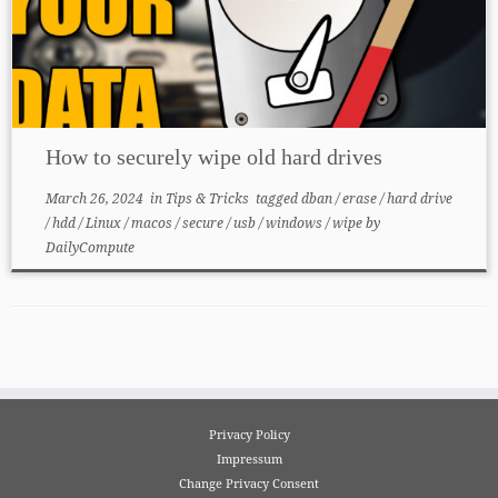
How to securely wipe old hard drives
March 26, 2024
in
Tips & Tricks
tagged
dban
/
erase
/
hard drive
/
hdd
/
Linux
/
macos
/
secure
/
usb
/
windows
/
wipe
by
DailyCompute
Privacy Policy
Impressum
Change Privacy Consent