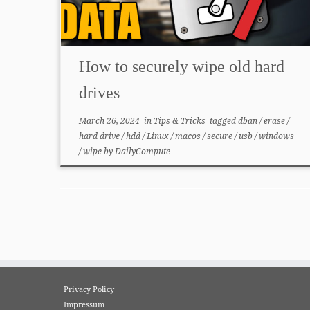
How to securely wipe old hard
drives
March 26, 2024
in
Tips & Tricks
tagged
dban
/
erase
/
hard drive
/
hdd
/
Linux
/
macos
/
secure
/
usb
/
windows
/
wipe
by
DailyCompute
Privacy Policy
Impressum