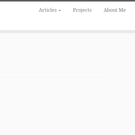
Articles
Projects
About Me