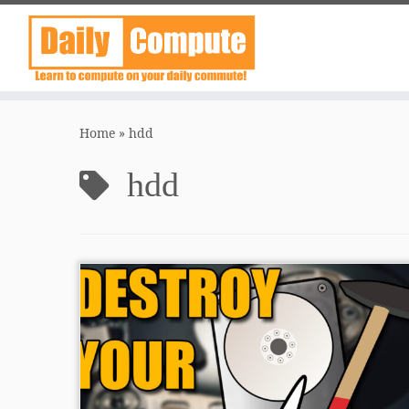
Skip
to
Home
»
hdd
content
hdd