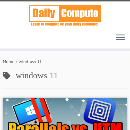
Skip
to
Home
»
windows 11
content
windows 11