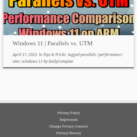
Windows 11 | Parallels vs. UTM
April 17, 2023
in
Tips & Tricks
tagged
parallels
/
performance
/
utm
/
windows 11
by
DailyCompute
Privacy Policy
Impressum
Change Privacy Consent
Privacy History