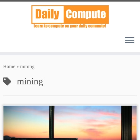
Skip
to
Home
»
mining
content
mining