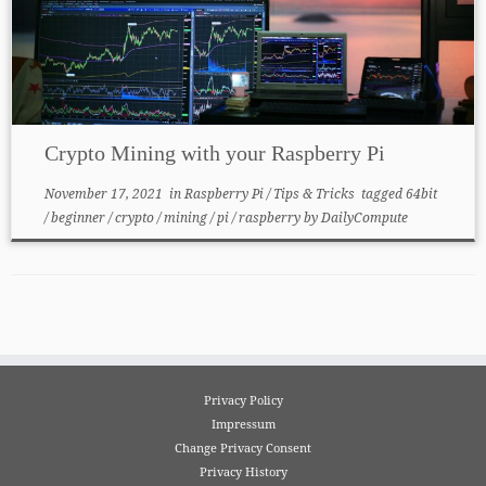
Crypto Mining with your Raspberry Pi
November 17, 2021
in
Raspberry Pi
/
Tips & Tricks
tagged
64bit
/
beginner
/
crypto
/
mining
/
pi
/
raspberry
by
DailyCompute
Privacy Policy
Impressum
Change Privacy Consent
Privacy History