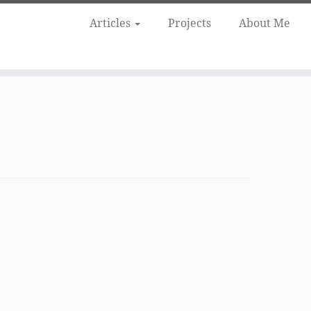
Articles
Projects
About Me