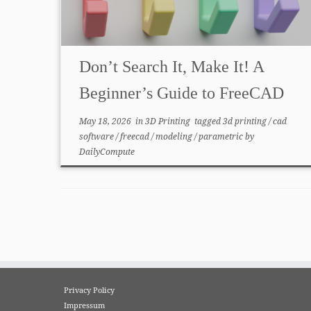
Don’t Search It, Make It! A
Beginner’s Guide to FreeCAD
May 18, 2026
in
3D Printing
tagged
3d printing
/
cad
software
/
freecad
/
modeling
/
parametric
by
DailyCompute
Privacy Policy
Impressum