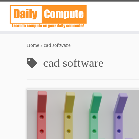
Skip
to
Home
»
cad software
content
cad software