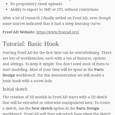
No propriatary cloud uploads
Ability to export to 3MF or STL without restrictions
After a lot of research I finally settled on FreeCAD, even though
some sources indicated that it had a steep learning curve.
FreeCAD Website:
https://www.freecad.org/
Tutorial: Basic Hook
Starting FreeCAD for the first time can be overwhelming. There
are lots of workbenches, each with a ton of features, options
and settings. To keep it simple: You don’t need most of them to
start modeling. Most of your time will be spent in the
Parts
Design
workbench. For this demonstration we will model a
basic hook with a screw hole.
Initial sketch
The creation of 3D models in FreeCAD starts with a 2D sketch
that will be extruded or otherwise manipulated later. To create
a sketch, use the
New sketch
option in the
Parts Design
workbench. FreeCAD will then ask which base plane the sketch