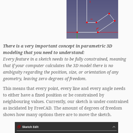
There is a very important concept in parametric 3D
modeling that you need to understand
:
Every feature in a sketch needs to be fully constrained, meaning
that if your computer calculates the 3D model there is no
ambiguity regarding the position, size, or orientation of any
geometry, leaving zero degrees of freedom.
This means that every point, every line and every angle needs
to either have a fixed position or be constrained by
neighbouring values. Currently, our sketch is under-contrained
as incidated by FreeCAD. The amount of degrees of freedom
shows how many options there are to move the sketch.