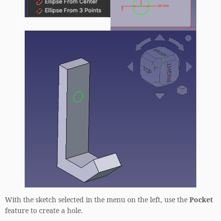
With the sketch selected in the menu on the left, use the
Pocket
feature to create a hole.