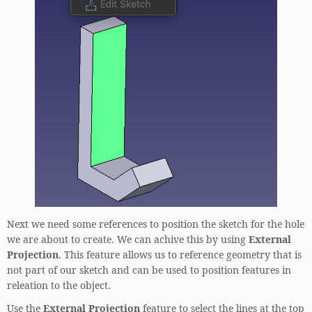
Next we need some references to position the sketch for the hole
we are about to create. We can achive this by using
External
Projection
. This feature allows us to reference geometry that is
not part of our sketch and can be used to position features in
releation to the object.
Use the
External Projection
feature to select the lines at the top