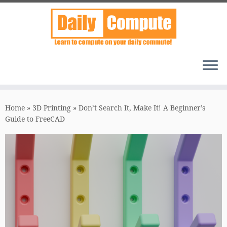
Skip
to
Home
»
3D Printing
»
Don’t Search It, Make It! A Beginner’s
content
Guide to FreeCAD