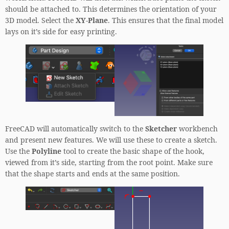
should be attached to. This determines the orientation of your
3D model. Select the
XY-Plane
. This ensures that the final model
lays on it’s side for easy printing.
FreeCAD will automatically switch to the
Sketcher
workbench
and present new features. We will use these to create a sketch.
Use the
Polyline
tool to create the basic shape of the hook,
viewed from it’s side, starting from the root point. Make sure
that the shape starts and ends at the same position.