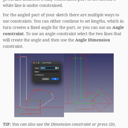
white line is under-constrained.
For the angled part of your sketch there are multiple ways to
use constraints. You can either continue to set lengths, which in
turn creates a fixed angle for the part, or you can use an
Angle
constraint
. To use an angle constraint select the two lines that
will create the angle and then use the
Angle Dimension
constraint.
TIP:
You can also use the Dimension constraint or press (D).