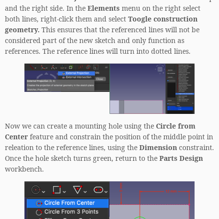
and the right side. In the
Elements
menu on the right select
both lines, right-click them and select
Toogle construction
geometry.
This ensures that the referenced lines will not be
considered part of the new sketch and only function as
references. The reference lines will turn into dotted lines.
Now we can create a mounting hole using the
Circle from
Center
feature and constrain the position of the middle point in
releation to the reference lines, using the
Dimension
constraint.
Once the hole sketch turns green, return to the
Parts Design
workbench.