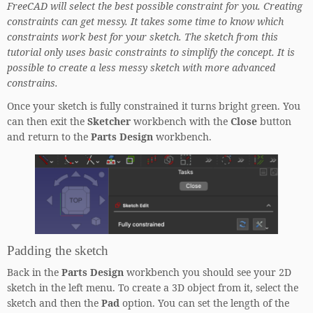
FreeCAD will select the best possible constraint for you.
Creating
constraints can get messy. It takes some time to know which
constraints work best for your sketch. The sketch from this
tutorial only uses basic constraints to simplify the concept. It is
possible to create a less messy sketch with more advanced
constrains.
Once your sketch is fully constrained it turns bright green. You
can then exit the
Sketcher
workbench with the
Close
button
and return to the
Parts Design
workbench.
Padding the sketch
Back in the
Parts Design
workbench you should see your 2D
sketch in the left menu. To create a 3D object from it, select the
sketch and then the
Pad
option. You can set the length of the