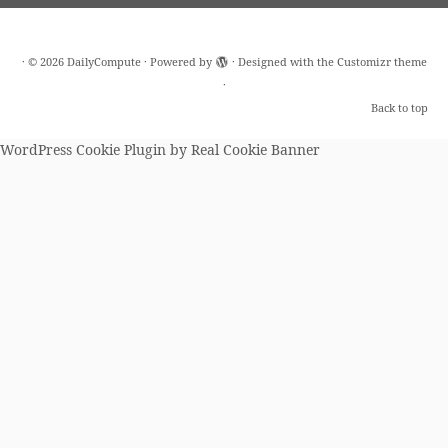
·
© 2026
DailyCompute
·
Powered by
·
Designed with the
Customizr theme
·
Back to top
WordPress Cookie Plugin by Real Cookie Banner