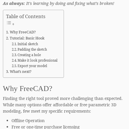
As always:
It’s learning by doing and fixing what’s broken!
Table of Contents
Why FreeCAD?
Tutorial: Basic Hook
Initial sketch
Padding the sketch
Creating a hole
Make it look professional
Export your model
What’s next?
Why FreeCAD?
Finding the right tool proved more challenging than expected.
While many options offer affordable or free parametric 3D
modeling, few meet my specific requirements:
Offline Operation
Free or one-time purchase licensing