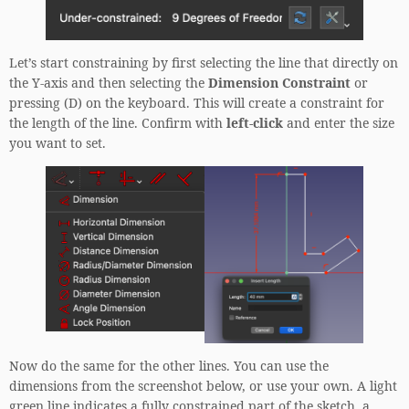
Let’s start constraining by first selecting the line that directly on
the Y-axis and then selecting the
Dimension Constraint
or
pressing (D) on the keyboard. This will create a constraint for
the length of the line. Confirm with
left-click
and enter the size
you want to set.
Now do the same for the other lines. You can use the
dimensions from the screenshot below, or use your own. A light
green line indicates a fully constrained part of the sketch, a