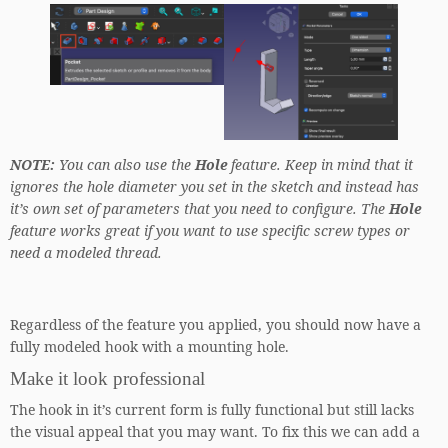
NOTE:
You can also use the
Hole
feature. Keep in mind that it
ignores the hole diameter you set in the sketch and instead has
it’s own set of parameters that you need to configure. The
Hole
feature works great if you want to use specific screw types or
need a modeled thread.
Regardless of the feature you applied, you should now have a
fully modeled hook with a mounting hole.
Make it look professional
The hook in it’s current form is fully functional but still lacks
the visual appeal that you may want. To fix this we can add a