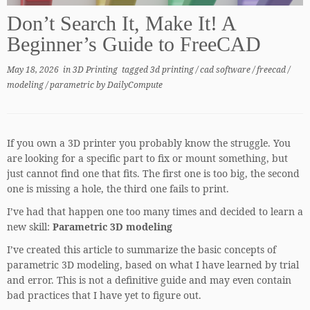
Don’t Search It, Make It! A
Beginner’s Guide to FreeCAD
May 18, 2026
in
3D Printing
tagged
3d printing
/
cad software
/
freecad
/
modeling
/
parametric
by
DailyCompute
If you own a 3D printer you probably know the struggle. You
are looking for a specific part to fix or mount something, but
just cannot find one that fits. The first one is too big, the second
one is missing a hole, the third one fails to print.
I’ve had that happen one too many times and decided to learn a
new skill:
Parametric 3D modeling
I’ve created this article to summarize the basic concepts of
parametric 3D modeling, based on what I have learned by trial
and error. This is not a definitive guide and may even contain
bad practices that I have yet to figure out.