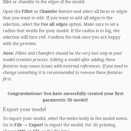
fillet or chamfer to the edges of the model.
Open the
Fillet
or
Chamfer
feature and select all faces or edges
that you want to edit. If you want to add all edges to the
selection, select the
Use all edges
option. Make sure to set a
radius that works for your model. If the radius is to big, the
selection will turn red. Confirm the task once you are happy
with the preview.
Note:
Fillets and Chamfers should be the very last step in your
model creation process. Editing a model after adding these
features may cause issues with external references. If you need to
change something it is recommended to remove these features
first.
Congratulations! You have sucessfully created your first
parametric 3D model!
Export your model
To export your model, select the entire body in the model menu.
Go to
File –> Export
to export the model. For 3D printing,