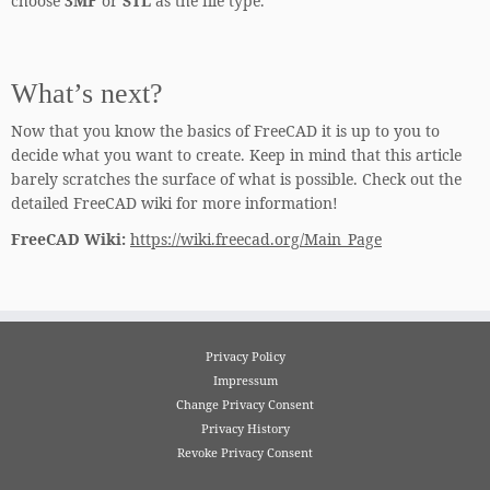
choose
3MF
or
STL
as the file type.
What’s next?
Now that you know the basics of FreeCAD it is up to you to
decide what you want to create. Keep in mind that this article
barely scratches the surface of what is possible. Check out the
detailed FreeCAD wiki for more information!
FreeCAD Wiki:
https://wiki.freecad.org/Main_Page
Privacy Policy
Impressum
Change Privacy Consent
Privacy History
Revoke Privacy Consent