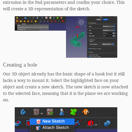
extrusion in the Pad parameters and confim your choice. This
will create a 3D representation of the sketch.
Creating a hole
Our 3D object already has the basic shape of a hook but it still
lacks a way to mount it. Select the highlighted face on your
object and create a new sketch. The new sketch is now attached
to the selected face, meaning that it is the plane we are working
on.