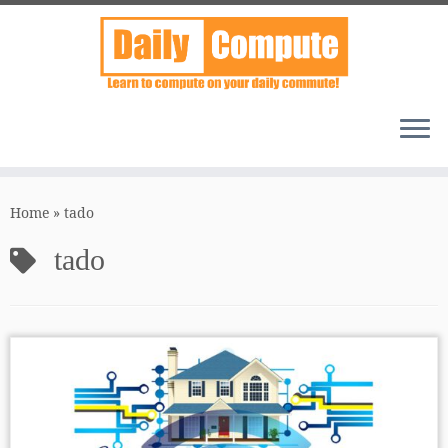
Skip
to
Home
»
tado
content
tado