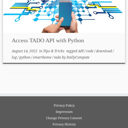
Access TADO API with Python
August 14, 2022
in
Tips & Tricks
tagged
API
/
code
/
download
/
log
/
python
/
smarthome
/
tado
by
DailyCompute
Privacy Policy
Impressum
Change Privacy Consent
Privacy History