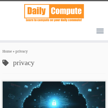
Skip
to
Home
»
privacy
content
privacy