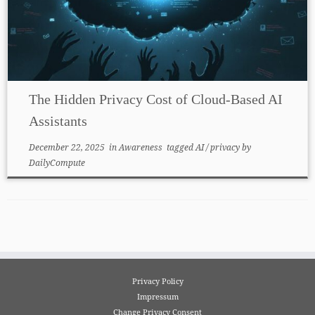
The Hidden Privacy Cost of Cloud-Based AI
Assistants
December 22, 2025
in
Awareness
tagged
AI
/
privacy
by
DailyCompute
Privacy Policy
Impressum
Change Privacy Consent